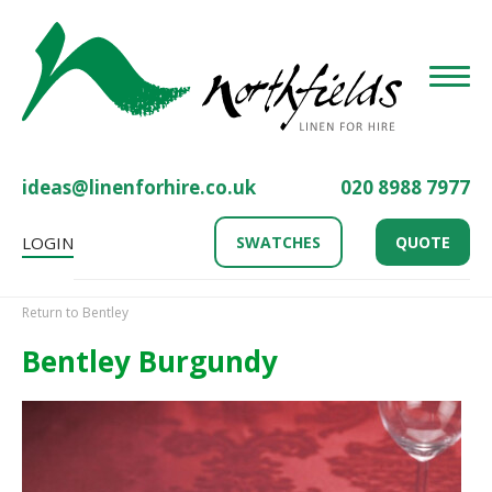
Toggle
ideas@linenforhire.co.uk
020 8988 7977
LOGIN
SWATCHES
QUOTE
Return to Bentley
Bentley Burgundy