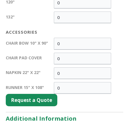
120"
132"
ACCESSORIES
CHAIR BOW 10" X 90"
CHAIR PAD COVER
NAPKIN 22" X 22"
RUNNER 15" X 108"
Request a Quote
Additional Information