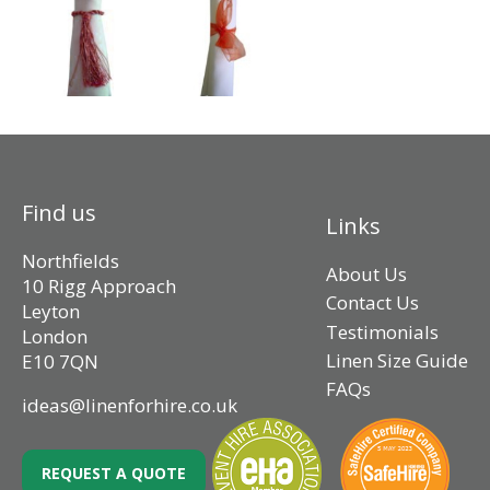
Find us
Links
Northfields
About Us
10 Rigg Approach
Contact Us
Leyton
Testimonials
London
Linen Size Guide
E10 7QN
FAQs
ideas@linenforhire.co.uk
REQUEST A QUOTE