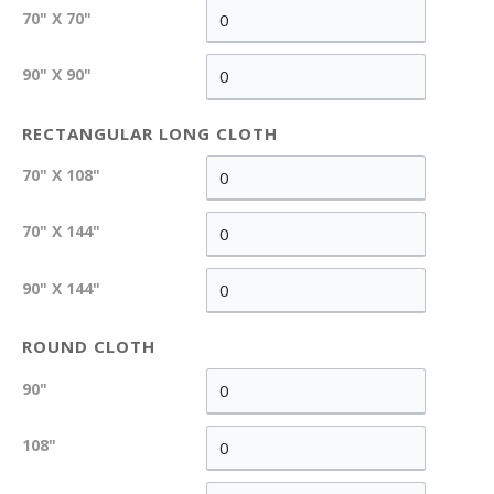
70" X 70"
90" X 90"
RECTANGULAR LONG CLOTH
70" X 108"
70" X 144"
90" X 144"
ROUND CLOTH
90"
108"