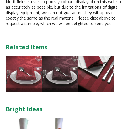
Northfields strives to portray colours displayed on this website
as accurately as possible, but due to the limitations of digital
display equipment, we can not guarantee they will appear
exactly the same as the real material. Please click above to
request a sample, which we will be delighted to send you.
Related Items
Bright Ideas