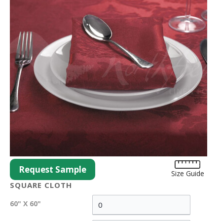
Request Sample
Size Guide
SQUARE CLOTH
60" X 60"