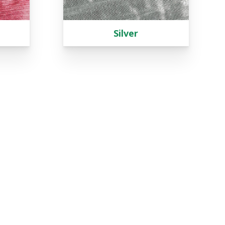
Silver