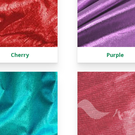
Cherry
Purple