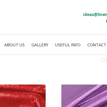
ideas@linen
ABOUT US
GALLERY
USEFUL INFO
CONTACT
Our History
Linen Size Guide
ws
Temporary Hire
FAQs
Permanent Hire
Wash and Return
Our Laundry
on
Eco Friendly
s