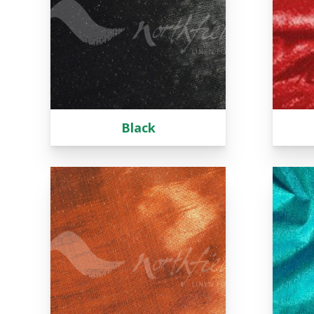
Tartan
Lycra
Lame
Organza
Animal Print
Crushed Velvet
Black
Hemstitch
Conference