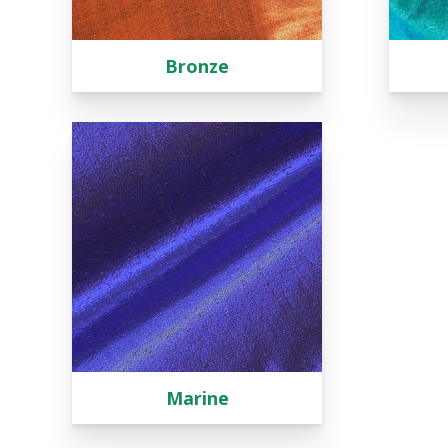
Bronze
Marine