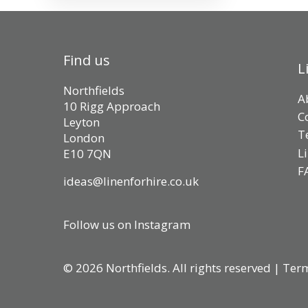
Find us
L
Northfields
A
10 Rigg Approach
C
Leyton
T
London
L
E10 7QN
F
ideas@linenforhire.co.uk
Follow us on Instagram
© 2026 Northfields. All rights reserved |
Term