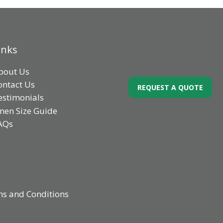
inks
bout Us
ontact Us
REQUEST A QUOTE
estimonials
inen Size Guide
AQs
s and Conditions