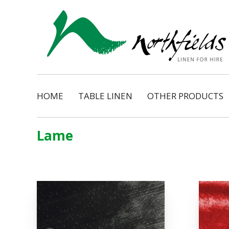
HOME
TABLE LINEN
OTHER PRODUCTS
Natural
Napkins
Dimension
Organza Ribbon Bo
Lame
Cosmopolitan
Napkin Tassels
Monarch
Chair Tassels
Bentley
Table Skirting
Regency
Table Pads / Mollet
Satin Shimmer
Catering Accessorie
Satin Pintuck
Gingham