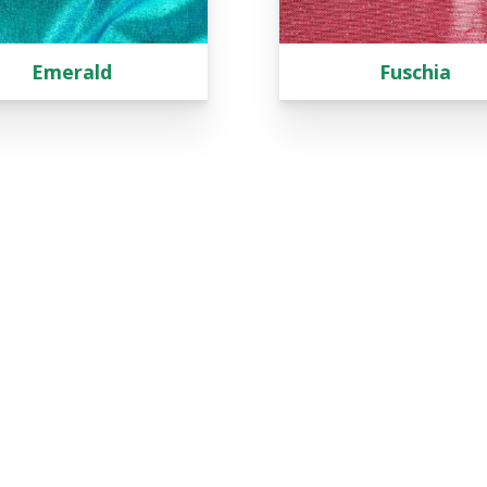
Emerald
Fuschia