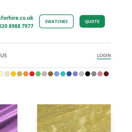
forhire.co.uk
SWATCHES
QUOTE
020 8988 7977
 US
LOGIN