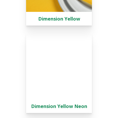
Dimension Yellow
Dimension Yellow Neon