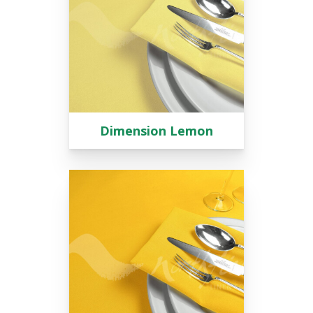
Dimension Lemon