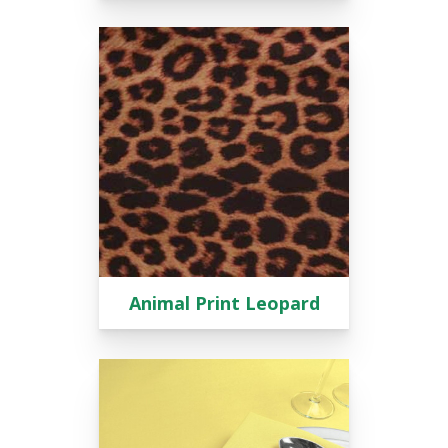
Animal Print Leopard