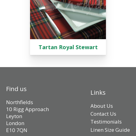
Tartan Royal Stewart
Find us
Links
Northfields
About Us
10 Rigg Approach
Contact Us
Leyton
Testimonials
London
Linen Size Guide
E10 7QN