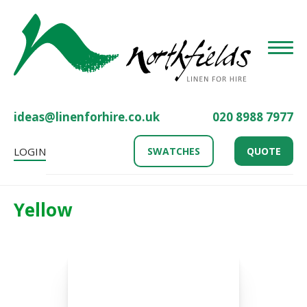
Toggle
ideas@linenforhire.co.uk
020 8988 7977
LOGIN
SWATCHES
QUOTE
Yellow