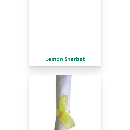
Lemon Sherbet