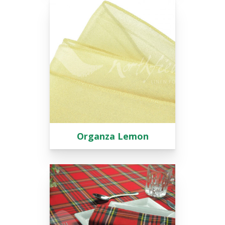
Organza Lemon