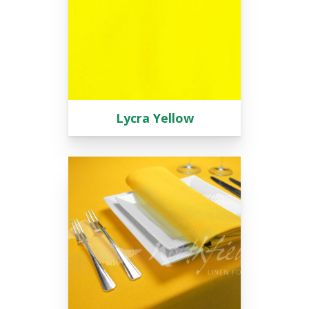
Lycra Yellow