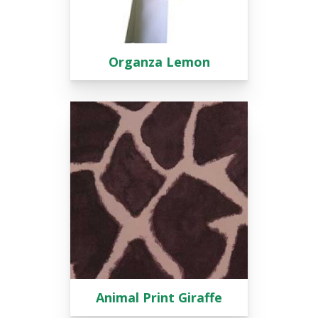
Organza Lemon
Animal Print Giraffe