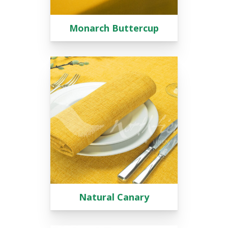
Monarch Buttercup
Natural Canary