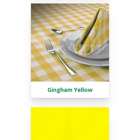
Gingham Yellow