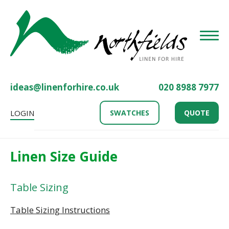
Toggle
ideas@linenforhire.co.uk
020 8988 7977
LOGIN
SWATCHES
QUOTE
Linen Size Guide
Table Sizing
Table Sizing Instructions