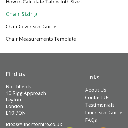
How to Calculate Tablecloth Sizes
Chair Sizing
Chair Cover Size Guide
Chair Measurements Template
Find us
Links
Northfields
About Us
10 Rigg Approach
Contact Us
Leyton
Testimonials
London
Linen Size Guide
E10 7QN
FAQs
ideas@linenforhire.co.uk