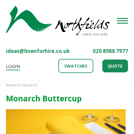
Toggle
ideas@linenforhire.co.uk
020 8988 7977
LOGIN
SWATCHES
QUOTE
Return to Monarch
Monarch Buttercup