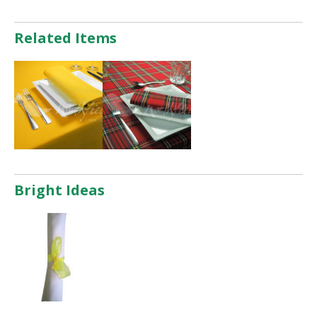
Related Items
Bright Ideas