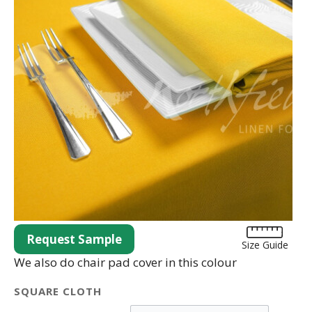
Request Sample
Size Guide
We also do chair pad cover in this colour
SQUARE CLOTH