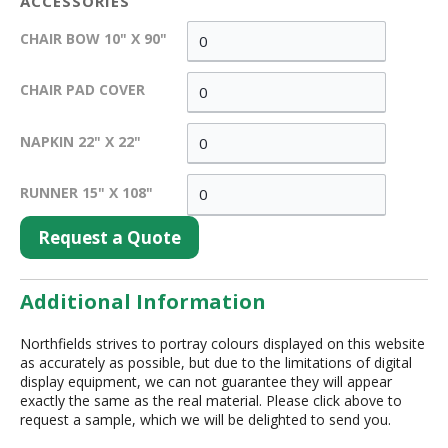
ACCESSORIES
CHAIR BOW 10" X 90"
CHAIR PAD COVER
NAPKIN 22" X 22"
RUNNER 15" X 108"
Request a Quote
Additional Information
Northfields strives to portray colours displayed on this website
as accurately as possible, but due to the limitations of digital
display equipment, we can not guarantee they will appear
exactly the same as the real material. Please click above to
request a sample, which we will be delighted to send you.