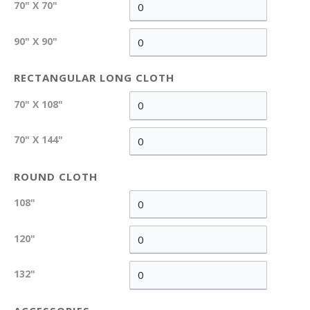
70" X 70"
90" X 90"
RECTANGULAR LONG CLOTH
70" X 108"
70" X 144"
ROUND CLOTH
108"
120"
132"