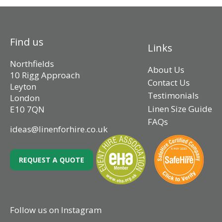
Find us
Links
Northfields
About Us
10 Rigg Approach
Contact Us
Leyton
Testimonials
London
Linen Size Guide
E10 7QN
FAQs
ideas@linenforhire.co.uk
REQUEST A QUOTE
Follow us on Instagram