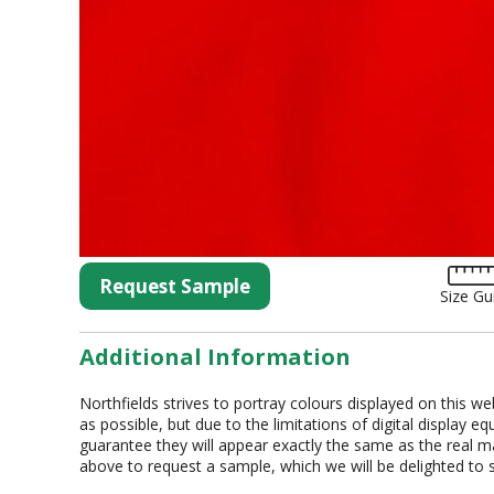
Tartan
Lycra
Lame
Organza
Animal Print
Crushed Velvet
Hemstitch
Conference
Request Sample
Size Gu
Additional Information
Northfields strives to portray colours displayed on this we
as possible, but due to the limitations of digital display 
guarantee they will appear exactly the same as the real mat
above to request a sample, which we will be delighted to 