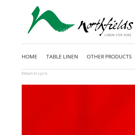
HOME
TABLE LINEN
OTHER PRODUCTS
Natural
Napkins
Dimension
Organza Ribbon Bo
Return to Lycra
Cosmopolitan
Napkin Tassels
Monarch
Chair Tassels
Bentley
Table Skirting
Regency
Table Pads / Mollet
Satin Shimmer
Catering Accessorie
Satin Pintuck
Gingham