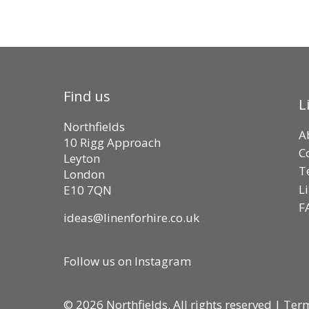
Find us
L
Northfields
A
10 Rigg Approach
C
Leyton
T
London
L
E10 7QN
F
ideas@linenforhire.co.uk
Follow us on Instagram
© 2026 Northfields. All rights reserved |
Term