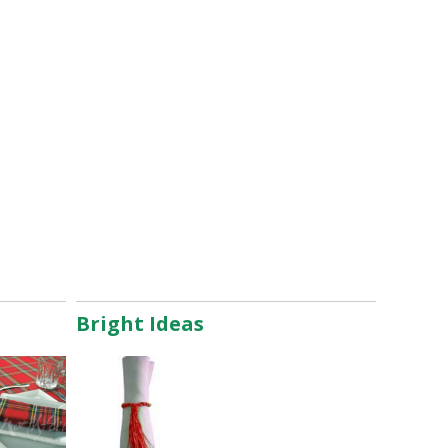
Bright Ideas