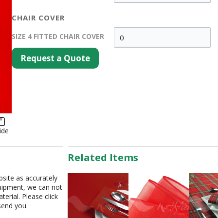
CHAIR COVER
SIZE 4 FITTED CHAIR COVER
Request a Quote
ide
Related Items
bsite as accurately
equipment, we can not
erial. Please click
send you.