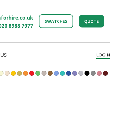
forhire.co.uk
SWATCHES
QUOTE
020 8988 7977
 US
LOGIN