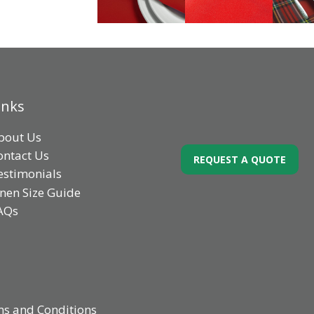
inks
bout Us
ontact Us
REQUEST A QUOTE
estimonials
inen Size Guide
AQs
s and Conditions