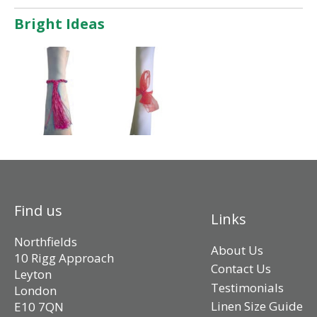
Bright Ideas
Find us
Links
Northfields
About Us
10 Rigg Approach
Contact Us
Leyton
Testimonials
London
Linen Size Guide
E10 7QN