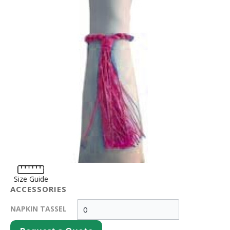
Size Guide
ACCESSORIES
NAPKIN TASSEL