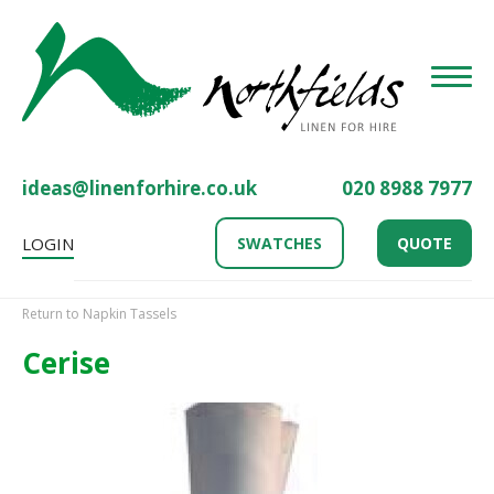
Toggle
ideas@linenforhire.co.uk
020 8988 7977
LOGIN
SWATCHES
QUOTE
Return to Napkin Tassels
Cerise