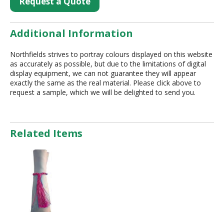
Request a Quote
Additional Information
Northfields strives to portray colours displayed on this website
as accurately as possible, but due to the limitations of digital
display equipment, we can not guarantee they will appear
exactly the same as the real material. Please click above to
request a sample, which we will be delighted to send you.
Related Items