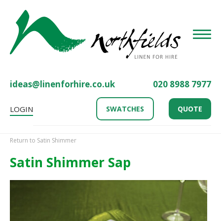
Toggle
ideas@linenforhire.co.uk
020 8988 7977
LOGIN
SWATCHES
QUOTE
Return to Satin Shimmer
Satin Shimmer Sap