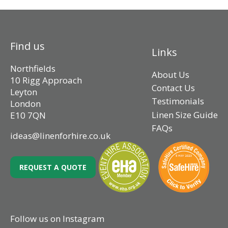
Find us
Links
Northfields
About Us
10 Rigg Approach
Contact Us
Leyton
Testimonials
London
Linen Size Guide
E10 7QN
FAQs
ideas@linenforhire.co.uk
REQUEST A QUOTE
Follow us on Instagram