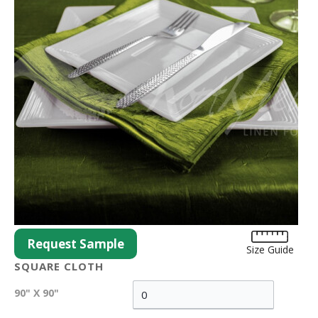
Request Sample
Size Guide
SQUARE CLOTH
90" X 90"