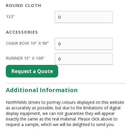
ROUND CLOTH
132"
ACCESSORIES
CHAIR BOW 10" X 90"
RUNNER 15" X 108"
Request a Quote
Additional Information
Northfields strives to portray colours displayed on this website
as accurately as possible, but due to the limitations of digital
display equipment, we can not guarantee they will appear
exactly the same as the real material. Please click above to
request a sample, which we will be delighted to send you.