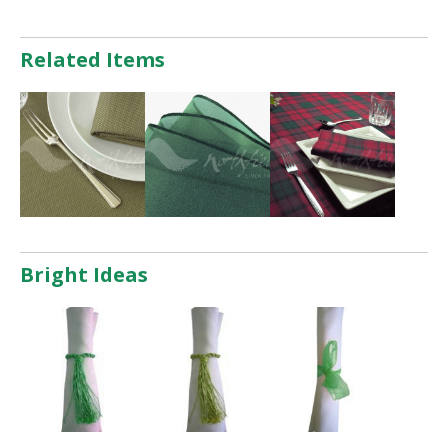
Related Items
Bright Ideas