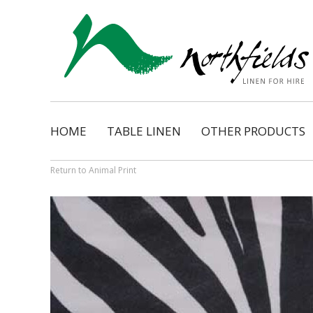
HOME
TABLE LINEN
OTHER PRODUCTS
Natural
Napkins
Dimension
Organza Ribbon Bo
Return to Animal Print
Cosmopolitan
Napkin Tassels
Monarch
Chair Tassels
Bentley
Table Skirting
Regency
Table Pads / Mollet
Satin Shimmer
Catering Accessorie
Satin Pintuck
Gingham