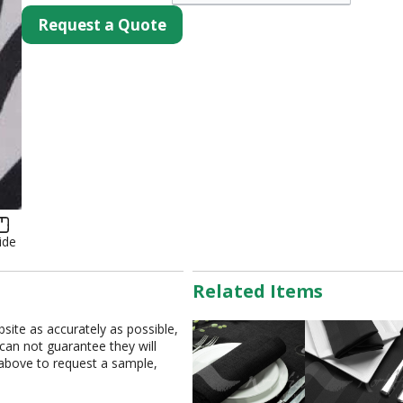
Request a Quote
ide
Related Items
bsite as accurately as possible,
 can not guarantee they will
 above to request a sample,