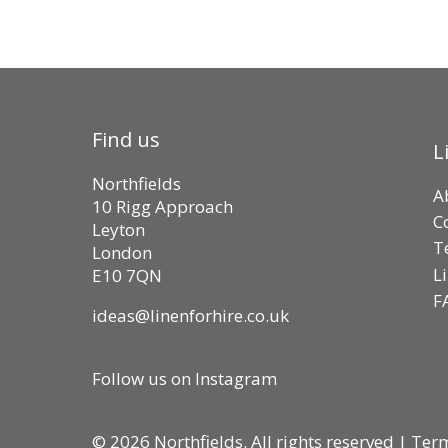
Find us
L
Northfields
A
10 Rigg Approach
C
Leyton
T
London
L
E10 7QN
F
ideas@linenforhire.co.uk
Follow us on Instagram
© 2026 Northfields. All rights reserved |
Term