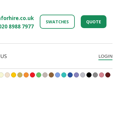
forhire.co.uk
SWATCHES
QUOTE
020 8988 7977
 US
LOGIN