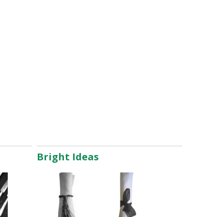
Bright Ideas