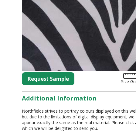
Tartan
Lycra
Lame
Organza
Animal Print
Crushed Velvet
Hemstitch
Conference
Request Sample
Size Gu
Additional Information
Northfields strives to portray colours displayed on this we
but due to the limitations of digital display equipment, we
appear exactly the same as the real material. Please click
which we will be delighted to send you.