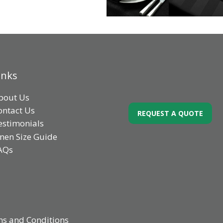
inks
bout Us
ontact Us
REQUEST A QUOTE
estimonials
inen Size Guide
AQs
s and Conditions