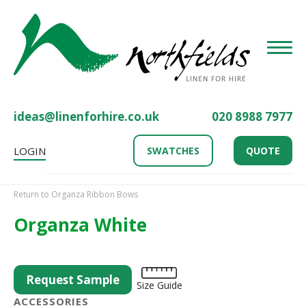
Toggle
ideas@linenforhire.co.uk
020 8988 7977
LOGIN
SWATCHES
QUOTE
Return to Organza Ribbon Bows
Organza White
Request Sample
Size Guide
ACCESSORIES