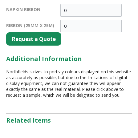
NAPKIN RIBBON
RIBBON (25MM X 25M)
Request a Quote
Additional Information
Northfields strives to portray colours displayed on this website
as accurately as possible, but due to the limitations of digital
display equipment, we can not guarantee they will appear
exactly the same as the real material. Please click above to
request a sample, which we will be delighted to send you.
Related Items