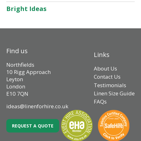
Bright Ideas
Find us
Links
Northfields
About Us
10 Rigg Approach
Contact Us
Leyton
Testimonials
London
Linen Size Guide
E10 7QN
FAQs
ideas@linenforhire.co.uk
REQUEST A QUOTE