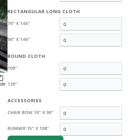
RECTANGULAR LONG CLOTH
70" X 144"
90" X 144"
ROUND CLOTH
108"
ide
120"
ACCESSORIES
CHAIR BOW 10" X 90"
RUNNER 15" X 108"