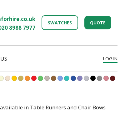
forhire.co.uk
SWATCHES
QUOTE
020 8988 7977
 US
LOGIN
 available in Table Runners and Chair Bows