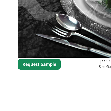
Tartan
Lycra
Lame
Organza
Animal Print
Crushed Velvet
Hemstitch
Conference
Request Sample
Size Gu