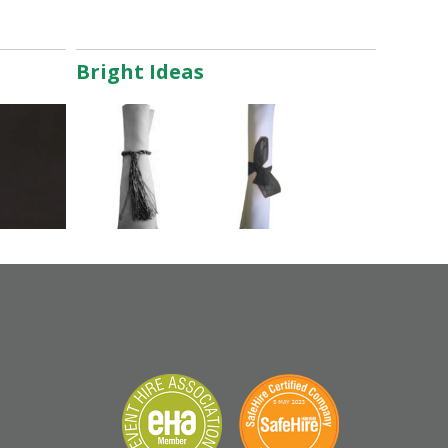
Bright Ideas