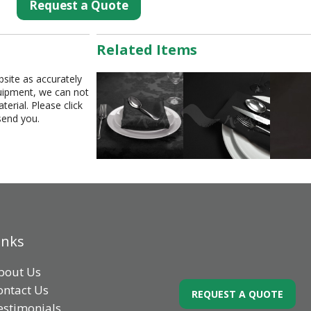
Request a Quote
Related Items
bsite as accurately
equipment, we can not
erial. Please click
send you.
inks
bout Us
ontact Us
REQUEST A QUOTE
estimonials