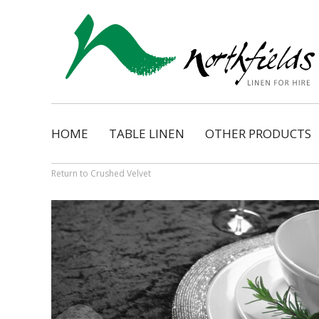
HOME
TABLE LINEN
OTHER PRODUCTS
Natural
Napkins
Dimension
Organza Ribbon Bo
Return to Crushed Velvet
Cosmopolitan
Napkin Tassels
Monarch
Chair Tassels
Bentley
Table Skirting
Regency
Table Pads / Mollet
Satin Shimmer
Catering Accessorie
Satin Pintuck
Gingham