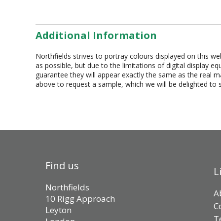
Additional Information
Northfields strives to portray colours displayed on this we
as possible, but due to the limitations of digital display 
guarantee they will appear exactly the same as the real mat
above to request a sample, which we will be delighted to 
Find us
L
Northfields
A
10 Rigg Approach
C
Leyton
T