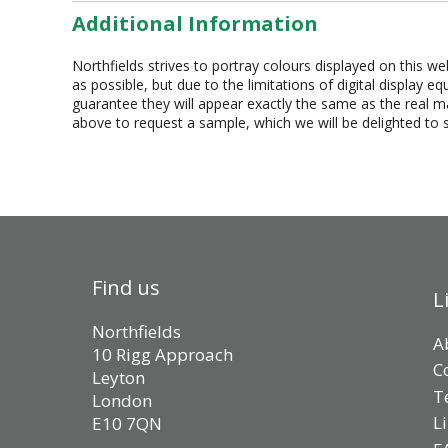
Additional Information
Northfields strives to portray colours displayed on this we
as possible, but due to the limitations of digital display 
guarantee they will appear exactly the same as the real mat
above to request a sample, which we will be delighted to 
Find us
L
Northfields
A
10 Rigg Approach
C
Leyton
T
London
L
E10 7QN