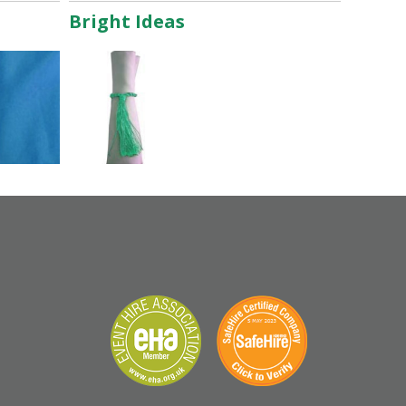
Bright Ideas