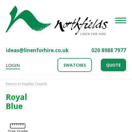
Toggle
ideas@linenforhire.co.uk
020 8988 7977
LOGIN
SWATCHES
QUOTE
Return to Napkin Tassels
Royal
Blue
Size Guide