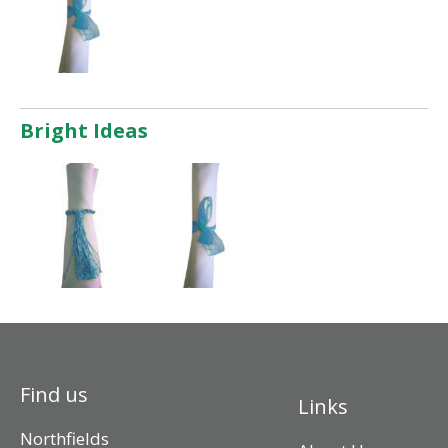
Bright Ideas
Find us
Links
Northfields