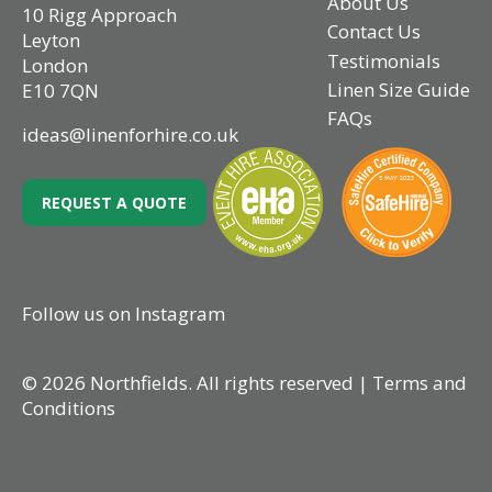
About Us
10 Rigg Approach
Contact Us
Leyton
Testimonials
London
Linen Size Guide
E10 7QN
FAQs
ideas@linenforhire.co.uk
REQUEST A QUOTE
Follow us on Instagram
© 2026 Northfields. All rights reserved |
Terms and
Conditions