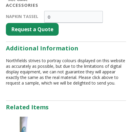
ACCESSORIES
NAPKIN TASSEL
Request a Quote
Additional Information
Northfields strives to portray colours displayed on this website
as accurately as possible, but due to the limitations of digital
display equipment, we can not guarantee they will appear
exactly the same as the real material. Please click above to
request a sample, which we will be delighted to send you.
Related Items