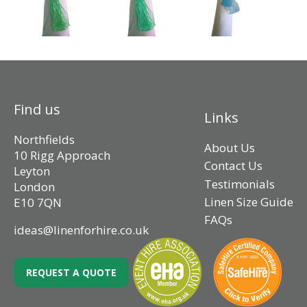
Find us
Links
Northfields
About Us
10 Rigg Approach
Contact Us
Leyton
Testimonials
London
Linen Size Guide
E10 7QN
FAQs
ideas@linenforhire.co.uk
REQUEST A QUOTE