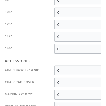
108"
120"
132"
144"
ACCESSORIES
CHAIR BOW 10" X 90"
CHAIR PAD COVER
NAPKIN 22" X 22"