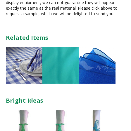
display equipment, we can not guarantee they will appear
exactly the same as the real material. Please click above to
request a sample, which we will be delighted to send you.
Related Items
Bright Ideas