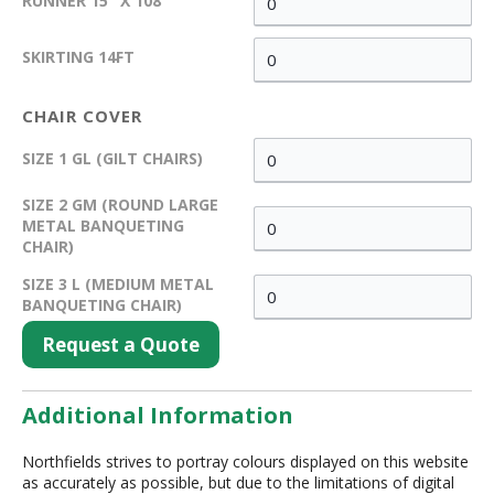
RUNNER 15" X 108"
SKIRTING 14FT
CHAIR COVER
SIZE 1 GL (GILT CHAIRS)
SIZE 2 GM (ROUND LARGE
METAL BANQUETING
CHAIR)
SIZE 3 L (MEDIUM METAL
BANQUETING CHAIR)
Request a Quote
Additional Information
Northfields strives to portray colours displayed on this website
as accurately as possible, but due to the limitations of digital