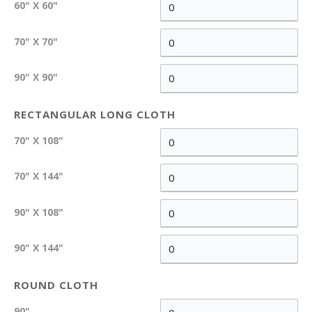
60" X 60"
70" X 70"
90" X 90"
RECTANGULAR LONG CLOTH
70" X 108"
70" X 144"
90" X 108"
90" X 144"
ROUND CLOTH
90"