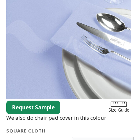
Request Sample
Size Guide
We also do chair pad cover in this colour
SQUARE CLOTH