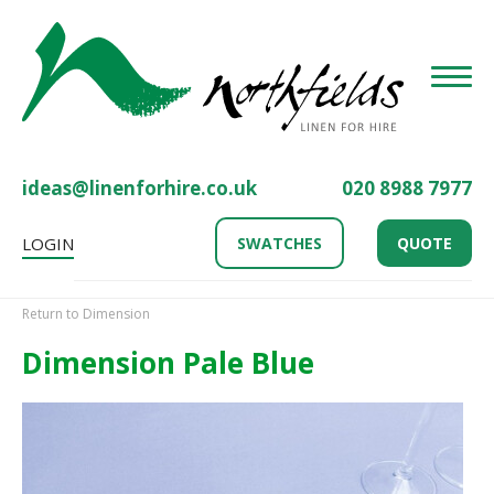
Toggle
ideas@linenforhire.co.uk
020 8988 7977
LOGIN
SWATCHES
QUOTE
Return to Dimension
Dimension Pale Blue