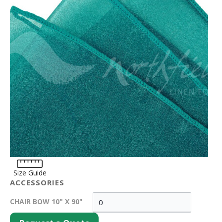
Size Guide
ACCESSORIES
CHAIR BOW 10" X 90"