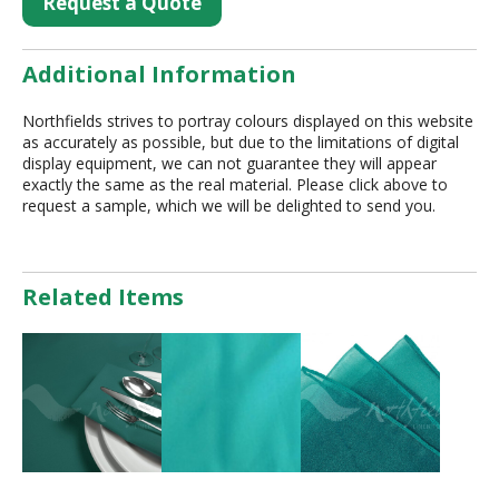
Request a Quote
Additional Information
Northfields strives to portray colours displayed on this website
as accurately as possible, but due to the limitations of digital
display equipment, we can not guarantee they will appear
exactly the same as the real material. Please click above to
request a sample, which we will be delighted to send you.
Related Items