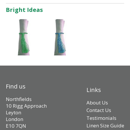
Bright Ideas
Find us
Links
Northfields
About Us
10 Rigg Approach
Contact Us
Leyton
Testimonials
London
Linen Size Guide
E10 7QN