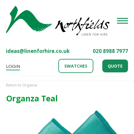
Toggle
ideas@linenforhire.co.uk
020 8988 7977
LOGIN
SWATCHES
QUOTE
Return to Organza
Organza Teal