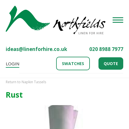
Toggle
ideas@linenforhire.co.uk
020 8988 7977
LOGIN
SWATCHES
QUOTE
Return to Napkin Tassels
Rust