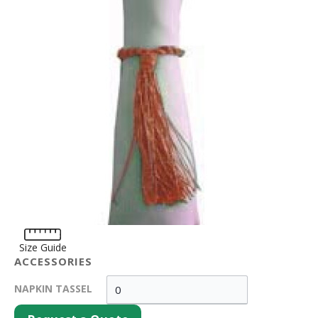
Size Guide
ACCESSORIES
NAPKIN TASSEL