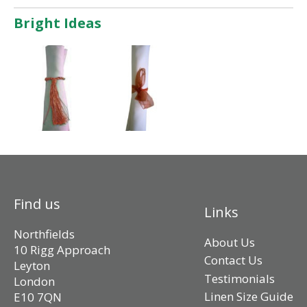
Bright Ideas
Find us
Links
Northfields
About Us
10 Rigg Approach
Contact Us
Leyton
Testimonials
London
Linen Size Guide
E10 7QN