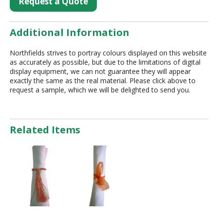
Request a Quote
Additional Information
Northfields strives to portray colours displayed on this website
as accurately as possible, but due to the limitations of digital
display equipment, we can not guarantee they will appear
exactly the same as the real material. Please click above to
request a sample, which we will be delighted to send you.
Related Items