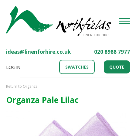
Toggle
ideas@linenforhire.co.uk
020 8988 7977
LOGIN
SWATCHES
QUOTE
Return to Organza
Organza Pale Lilac