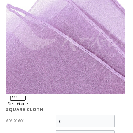
Size Guide
SQUARE CLOTH
60" X 60"