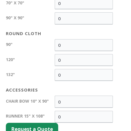
70" X 70"
90" X 90"
ROUND CLOTH
90"
120"
132"
ACCESSORIES
CHAIR BOW 10" X 90"
RUNNER 15" X 108"
Request a Quote