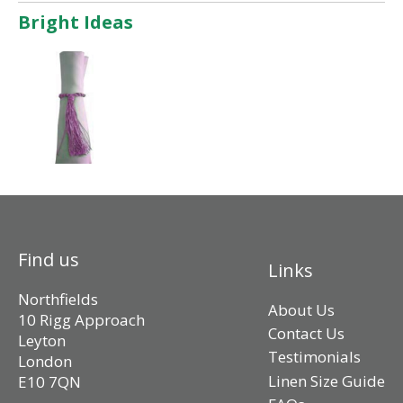
Bright Ideas
Find us
Links
Northfields
About Us
10 Rigg Approach
Contact Us
Leyton
Testimonials
London
Linen Size Guide
E10 7QN