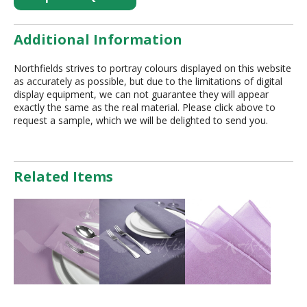
Additional Information
Northfields strives to portray colours displayed on this website
as accurately as possible, but due to the limitations of digital
display equipment, we can not guarantee they will appear
exactly the same as the real material. Please click above to
request a sample, which we will be delighted to send you.
Related Items