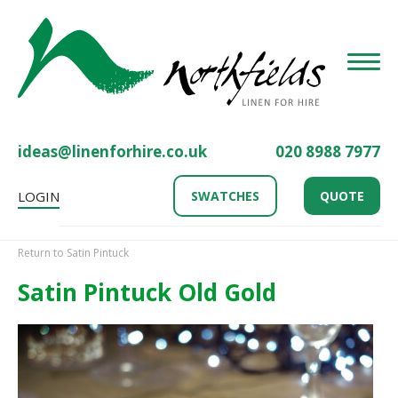
Toggle
ideas@linenforhire.co.uk
020 8988 7977
LOGIN
SWATCHES
QUOTE
Return to Satin Pintuck
Satin Pintuck Old Gold