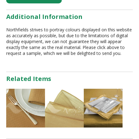
Additional Information
Northfields strives to portray colours displayed on this website
as accurately as possible, but due to the limitations of digital
display equipment, we can not guarantee they will appear
exactly the same as the real material. Please click above to
request a sample, which we will be delighted to send you.
Related Items