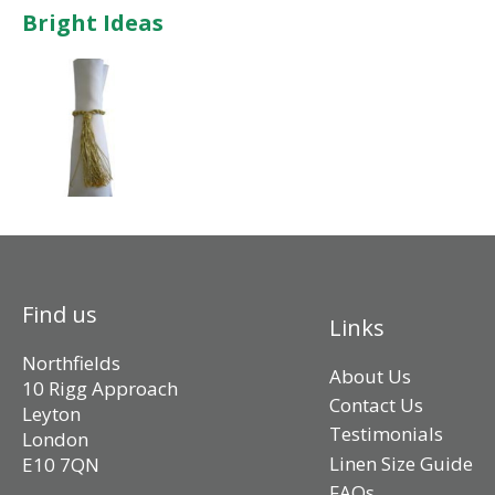
Bright Ideas
Find us
Links
Northfields
About Us
10 Rigg Approach
Contact Us
Leyton
Testimonials
London
Linen Size Guide
E10 7QN
FAQs