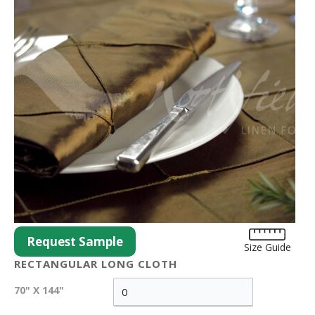
Request Sample
Size Guide
RECTANGULAR LONG CLOTH
70" X 144"