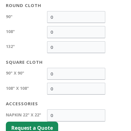
ROUND CLOTH
90"
108"
132"
SQUARE CLOTH
90" X 90"
108" X 108"
ACCESSORIES
NAPKIN 22" X 22"
Request a Quote