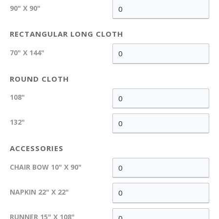
90" X 90"
RECTANGULAR LONG CLOTH
70" X 144"
ROUND CLOTH
108"
132"
ACCESSORIES
CHAIR BOW 10" X 90"
NAPKIN 22" X 22"
RUNNER 15" X 108"