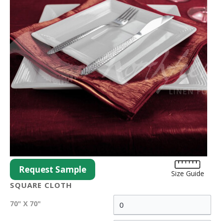
Request Sample
Size Guide
SQUARE CLOTH
70" X 70"