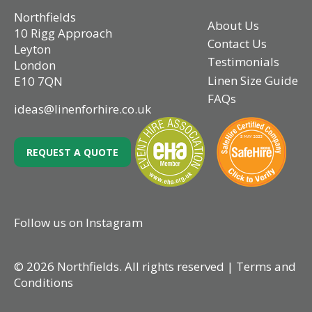
Northfields
About Us
10 Rigg Approach
Contact Us
Leyton
Testimonials
London
Linen Size Guide
E10 7QN
FAQs
ideas@linenforhire.co.uk
REQUEST A QUOTE
Follow us on Instagram
© 2026 Northfields. All rights reserved |
Terms and
Conditions