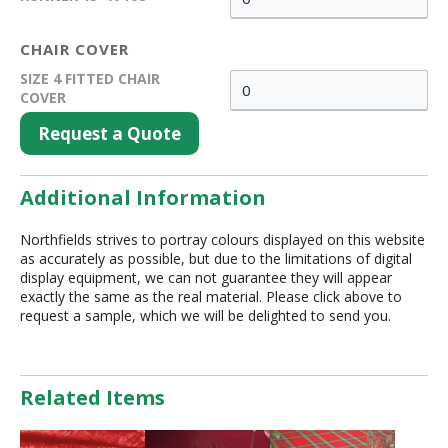
CHAIR COVER
SIZE 4 FITTED CHAIR
COVER
Request a Quote
Additional Information
Northfields strives to portray colours displayed on this website
as accurately as possible, but due to the limitations of digital
display equipment, we can not guarantee they will appear
exactly the same as the real material. Please click above to
request a sample, which we will be delighted to send you.
Related Items