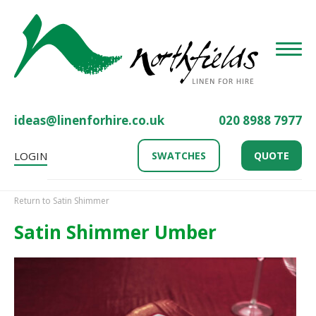
Toggle
ideas@linenforhire.co.uk
020 8988 7977
LOGIN
SWATCHES
QUOTE
Return to Satin Shimmer
Satin Shimmer Umber