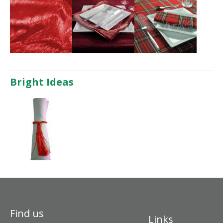
Bright Ideas
Find us
Links