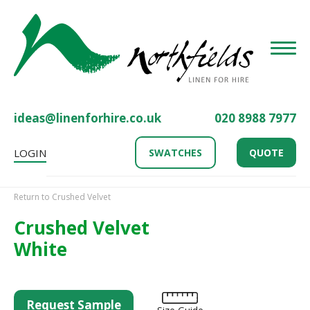
Toggle
ideas@linenforhire.co.uk
020 8988 7977
LOGIN
SWATCHES
QUOTE
Return to Crushed Velvet
Crushed Velvet
White
Request Sample