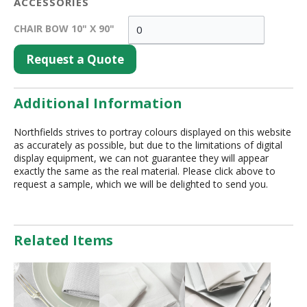
ACCESSORIES
CHAIR BOW 10" X 90"
Request a Quote
Additional Information
Northfields strives to portray colours displayed on this website
as accurately as possible, but due to the limitations of digital
display equipment, we can not guarantee they will appear
exactly the same as the real material. Please click above to
request a sample, which we will be delighted to send you.
Related Items