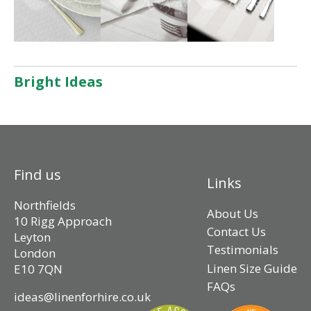
Bright Ideas
Find us
Links
Northfields
About Us
10 Rigg Approach
Contact Us
Leyton
Testimonials
London
Linen Size Guide
E10 7QN
FAQs
ideas@linenforhire.co.uk