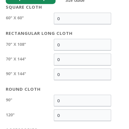
Size Guide
SQUARE CLOTH
60" X 60"
RECTANGULAR LONG CLOTH
70" X 108"
70" X 144"
90" X 144"
ROUND CLOTH
90"
120"